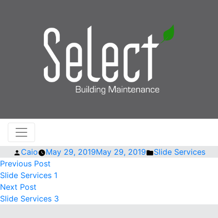
Posted
Posted
Caio
May 29, 2019
May 29, 2019
Slide Services
by
Previous
in
POST
Previous Post
post:
Slide Services 1
NAVIGATION
Next
Next Post
post:
Slide Services 3