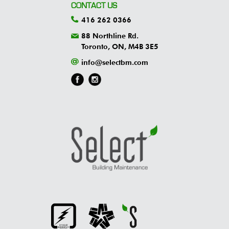
CONTACT US
416 262 0366
88 Northline Rd.
Toronto, ON, M4B 3E5
info@selectbm.com