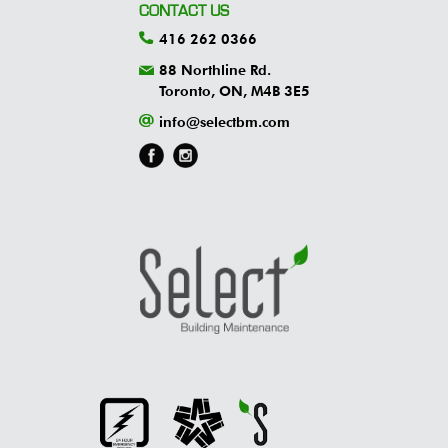
CONTACT US
416 262 0366
88 Northline Rd.
Toronto, ON, M4B 3E5
info@selectbm.com