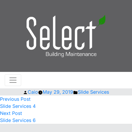
Posted
Posted
Caio
May 29, 2019
Slide Services
by
Previous
in
POST
Previous Post
post:
Slide Services 4
NAVIGATION
Next
Next Post
post:
Slide Services 6