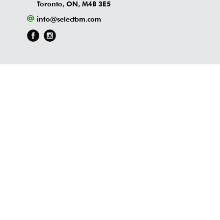
Toronto, ON, M4B 3E5
info@selectbm.com