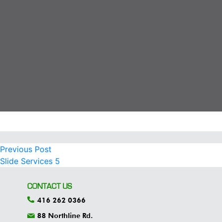
Previous
POST
Previous Post
post:
Slide Services 5
NAVIGATION
CONTACT US
416 262 0366
88 Northline Rd.